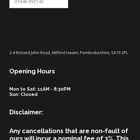
SUBMIT
2-4 Richard John Road, Milford Haven, Pembrokeshire, SA73 2PL
Opening Hours
Mon to Sat: 11AM - 8:30PM
Sun: Closed
Disclaimer:
Any cancellations that are non-fault of
ours will incur a nominal fee of 3%. This