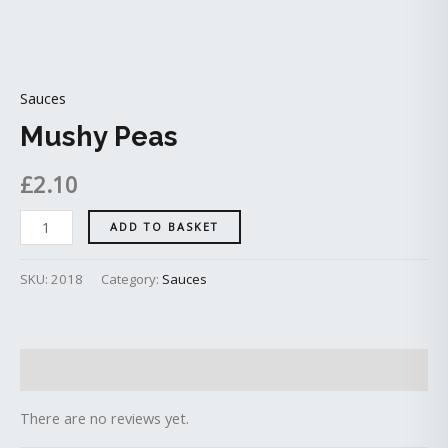
Sauces
Mushy Peas
£
2.10
ADD TO BASKET
SKU:
2018
Category:
Sauces
Reviews (0)
There are no reviews yet.