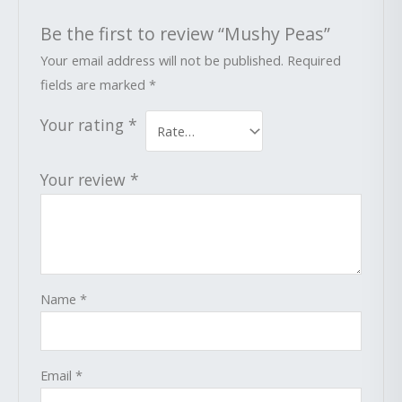
Be the first to review “Mushy Peas”
Your email address will not be published.
Required
fields are marked
*
Your rating
*
Your review
*
Name
*
Email
*