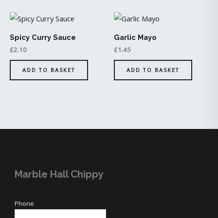
Spicy Curry Sauce
Garlic Mayo
£
2.10
£
1.45
ADD TO BASKET
ADD TO BASKET
Marble Hall Chippy
Phone