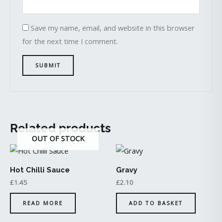
Save my name, email, and website in this browser
for the next time I comment.
Related products
OUT OF STOCK
Hot Chilli Sauce
Gravy
£
1.45
£
2.10
READ MORE
ADD TO BASKET