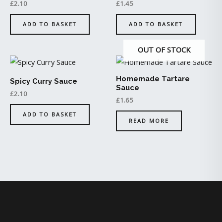
£
2.10
£
1.45
ADD TO BASKET
ADD TO BASKET
OUT OF STOCK
Homemade Tartare
Spicy Curry Sauce
Sauce
£
2.10
£
1.65
ADD TO BASKET
READ MORE