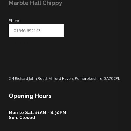
Marble Hall Chippy
Phone
SUBMIT
2-4 Richard John Road, Milford Haven, Pembrokeshire, SA73 2PL
Opening Hours
Mon to Sat: 11AM - 8:30PM
Sun: Closed