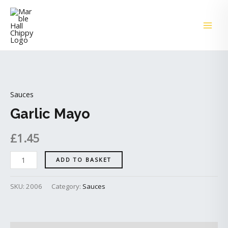
Skip
MAI
to
ME
content
Garlic
Mayo
Sauces
quantity
Garlic Mayo
£
1.45
ADD TO BASKET
SKU:
2006
Category:
Sauces