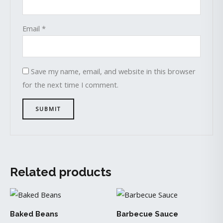
Email
*
Save my name, email, and website in this browser
for the next time I comment.
Related products
Baked Beans
Barbecue Sauce