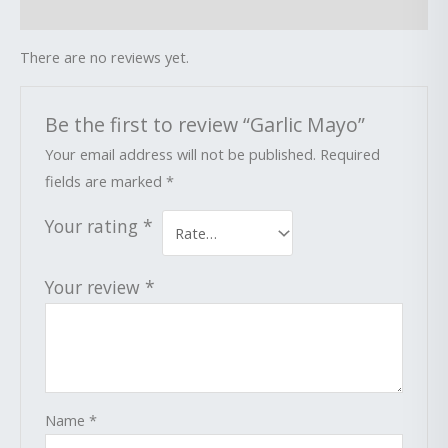
Reviews (0)
There are no reviews yet.
Be the first to review “Garlic Mayo”
Your email address will not be published.
Required
fields are marked
*
Your rating
*
Your review
*
Name
*