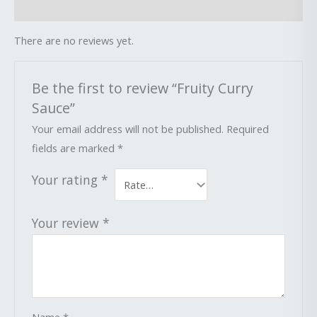
Reviews (0)
There are no reviews yet.
Be the first to review “Fruity Curry
Sauce”
Your email address will not be published.
Required
fields are marked
*
Your rating
*
Your review
*
Name
*