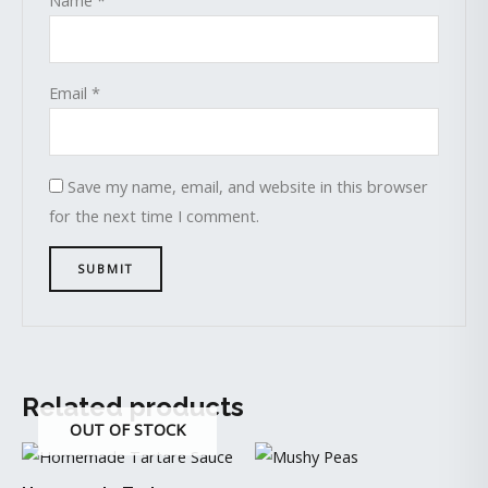
Email
*
Save my name, email, and website in this browser
for the next time I comment.
Related products
OUT OF STOCK