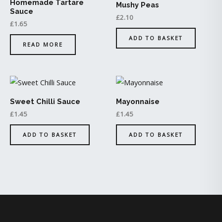
Homemade Tartare
Mushy Peas
Sauce
£
2.10
£
1.65
ADD TO BASKET
READ MORE
Sweet Chilli Sauce
Mayonnaise
£
1.45
£
1.45
ADD TO BASKET
ADD TO BASKET