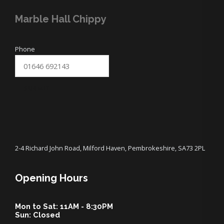
Marble Hall Chippy
Phone
SUBMIT
2-4 Richard John Road, Milford Haven, Pembrokeshire, SA73 2PL
Opening Hours
Mon to Sat: 11AM - 8:30PM
Sun: Closed