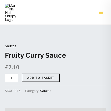
Skip
MAI
to
ME
content
Fruity
Curry
Sauces
Sauce
quantity
Fruity Curry Sauce
£
2.10
ADD TO BASKET
SKU:
2015
Category:
Sauces