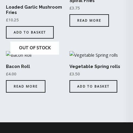
Spiral Fries
Loaded Garlic Mushroom
£
3.75
Fries
£
10.25
READ MORE
ADD TO BASKET
OUT OF STOCK
Bacon Roll
Vegetable Spring rolls
£
4.00
£
3.50
READ MORE
ADD TO BASKET