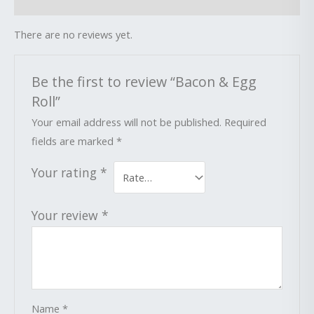
Reviews (0)
There are no reviews yet.
Be the first to review “Bacon & Egg
Roll”
Your email address will not be published.
Required
fields are marked
*
Your rating
*
Your review
*
Name
*