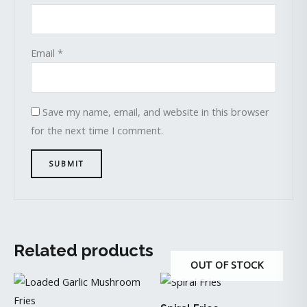
Email
*
Save my name, email, and website in this browser
for the next time I comment.
Related products
OUT OF STOCK