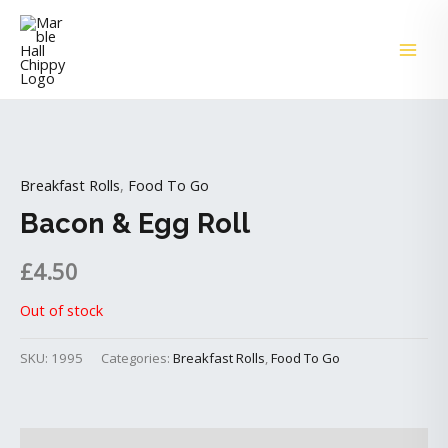
Skip
MAI
to
ME
content
Breakfast Rolls
,
Food To Go
Bacon & Egg Roll
£
4.50
Out of stock
SKU:
1995
Categories:
Breakfast Rolls
,
Food To Go