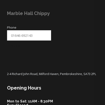
Marble Hall Chippy
Phone
SUBMIT
2-4 Richard John Road, Milford Haven, Pembrokeshire, SA73 2PL
Opening Hours
Mon to Sat: 11AM - 8:30PM