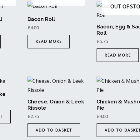
OUT OF ST
l
Bacon Roll
Bacon, Egg & Sa
£
4.00
Roll
£
5.75
READ MORE
READ MORE
ke
Cheese, Onion & Leek
Chicken & Mush
Rissole
Pie
£
2.75
£
4.00
T
ADD TO BASKET
ADD TO BASKE