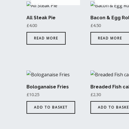
All Steak Pie
Bacon & Egg Rol
£
4.00
£
4.50
READ MORE
READ MORE
Bologanaise Fries
Breaded Fish ca
£
10.25
£
2.30
ADD TO BASKET
ADD TO BASKE