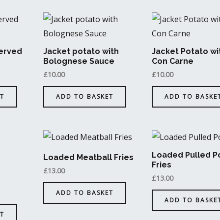
erved
Jacket potato with
Jacket Potato wit
Bolognese Sauce
Con Carne
£
10.00
£
10.00
T
ADD TO BASKET
ADD TO BASKE
Loaded Pulled P
Loaded Meatball Fries
Fries
£
13.00
£
13.00
ADD TO BASKET
ADD TO BASKE
T