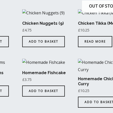
OUT OF ST
Chicken Nuggets (9)
Chicken Tikka (
£
4.75
£
10.25
T
ADD TO BASKET
READ MORE
ms
Homemade Fishcake
Homemade Chic
£
3.75
Curry
£
10.25
T
ADD TO BASKET
ADD TO BASKE