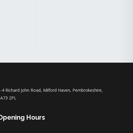
-4 Richard John Road, Milford Haven, Pembrokeshire,
SA73 2PL
Opening Hours