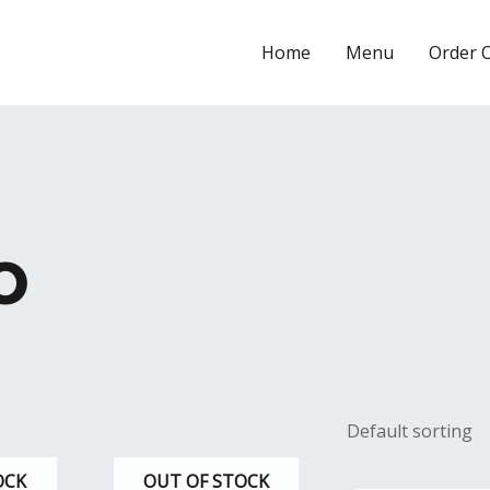
Home
Menu
Order 
o
OCK
OUT OF STOCK