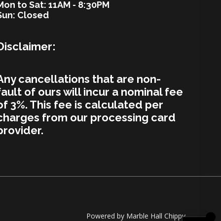
Mon to Sat: 11AM - 8:30PM
Sun: Closed
Disclaimer:
Any cancellations that are non-
fault of ours will incur a nominal fee
of 3%. This fee is calculated per
charges from our processing card
provider.
Powered by Marble Hall Chippy