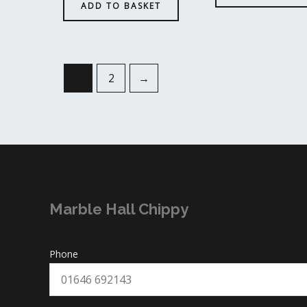
ADD TO BASKET
1
2
→
Marble Hall Chippy
Phone