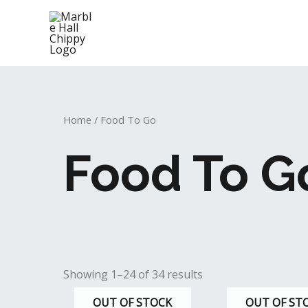
Skip
to
content
Home
/ Food To Go
Food To G
Showing 1–24 of 34 results
OUT OF STOCK
OUT OF ST