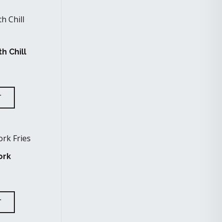
h Chill
T
ork
T