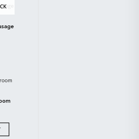
OCK
usage
room
T