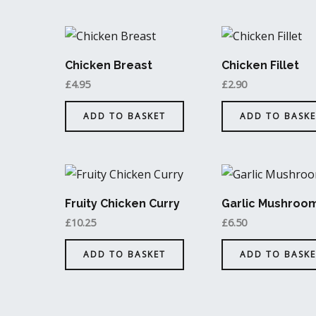
Chicken Breast
Chicken Fillet
£
4.95
£
2.90
ADD TO BASKET
ADD TO BASKE
Fruity Chicken Curry
Garlic Mushroo
£
10.25
£
6.50
ADD TO BASKET
ADD TO BASKE