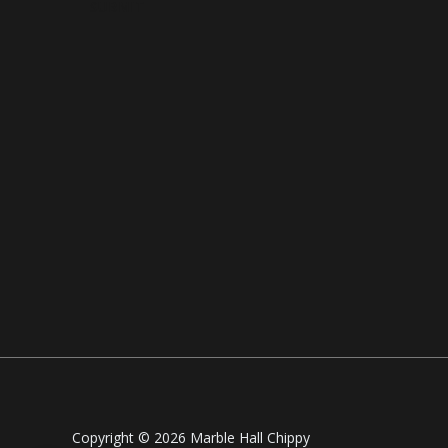
SUBMIT
Copyright © 2026 Marble Hall Chippy