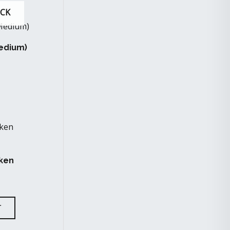
OCK
Medium)
ken
T