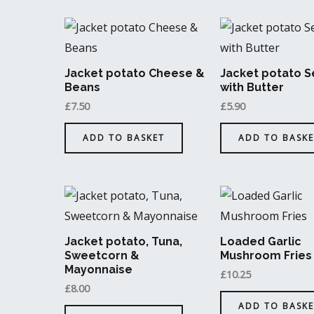
Jacket potato Cheese &
Jacket potato S
Beans
with Butter
£
7.50
£
5.90
ADD TO BASKET
ADD TO BASKE
Jacket potato, Tuna,
Loaded Garlic
Sweetcorn &
Mushroom Fries
Mayonnaise
£
10.25
£
8.00
ADD TO BASKE