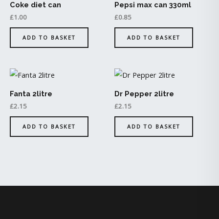
Coke diet can
Pepsi max can 330ml
£
1.00
£
0.85
ADD TO BASKET
ADD TO BASKET
Fanta 2litre
Dr Pepper 2litre
£
2.15
£
2.15
ADD TO BASKET
ADD TO BASKET