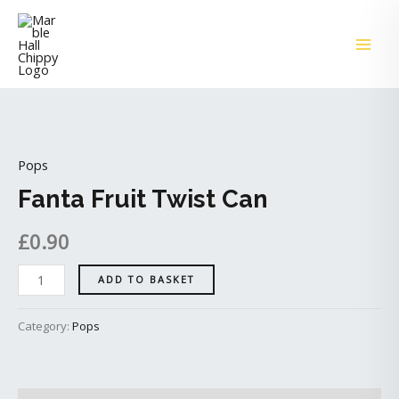
Skip
MAI
to
ME
content
Fanta
Fruit
Pops
Twist
Can
Fanta Fruit Twist Can
quantity
£
0.90
ADD TO BASKET
Category:
Pops