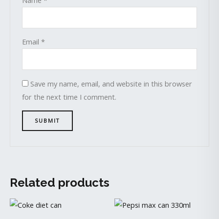
Email
*
Save my name, email, and website in this browser
for the next time I comment.
Related products