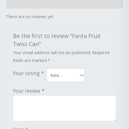
Reviews (0)
There are no reviews yet.
Be the first to review “Fanta Fruit
Twist Can”
Your email address will not be published.
Required
fields are marked
*
Your rating
*
Your review
*
Name
*