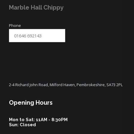
Marble Hall Chippy
Phone
SUBMIT
2-4 Richard John Road, Milford Haven, Pembrokeshire, SA73 2PL
Opening Hours
Mon to Sat: 11AM - 8:30PM
Sun: Closed