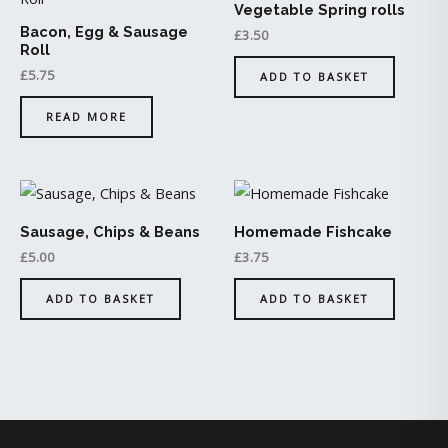
Vegetable Spring rolls
Bacon, Egg & Sausage
£
3.50
Roll
£
5.75
ADD TO BASKET
READ MORE
Sausage, Chips & Beans
Homemade Fishcake
£
5.00
£
3.75
ADD TO BASKET
ADD TO BASKET