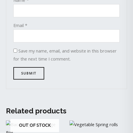
Email
*
Save my name, email, and website in this browser
for the next time I comment.
Related products
OUT OF STOCK