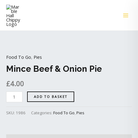
Skip
MAI
to
ME
content
Mince
Beef
Food To Go
,
Pies
&
Onion
Mince Beef & Onion Pie
Pie
£
4.00
quantity
ADD TO BASKET
SKU:
1986
Categories:
Food To Go
,
Pies