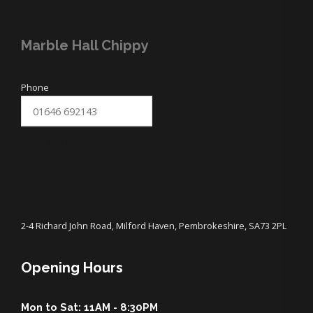
Marble Hall Chippy
Phone
SUBMIT
2-4 Richard John Road, Milford Haven, Pembrokeshire, SA73 2PL
Opening Hours
Mon to Sat: 11AM - 8:30PM