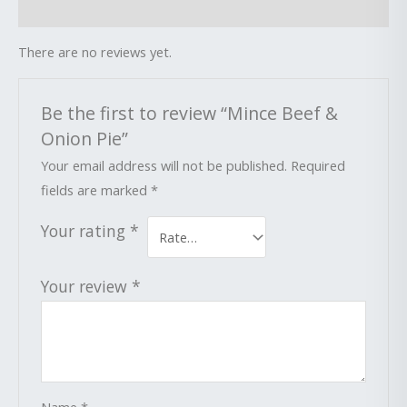
Reviews (0)
There are no reviews yet.
Be the first to review “Mince Beef &
Onion Pie”
Your email address will not be published.
Required
fields are marked
*
Your rating
*
Your review
*
Name
*